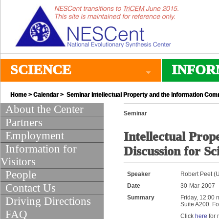
SCIENCE
INFOR
Home
>
Calendar
> Seminar Intellectual Property and the Information Com
About the Center
Seminar
Partners
Employment
Intellectual Pro
Information for
Discussion for Sci
Visitors
People
Speaker
Robert Peet (U
Contact Us
Date
30-Mar-2007
Summary
Friday, 12:00 
Driving Directions
Suite A200. Fo
FAQ
Click
here
for 