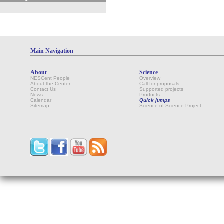
Main Navigation
About
Science
NESCent People
Overview
About the Center
Call for proposals
Contact Us
Supported projects
News
Products
Calendar
Quick jumps
Sitemap
Science of Science Project