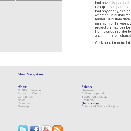
that have shaped both
Group to compare mortal
that phylogeny, ecology
whether life history th
based life history dat
minimum of 19 years, w
projection matrices fo
life histories in order
a collaborative, shared
Click
here
for more inf
Main Navigation
About
Science
NESCent People
Overview
About the Center
Call for proposals
Contact Us
Supported projects
News
Products
Calendar
Quick jumps
Sitemap
Science of Science Project