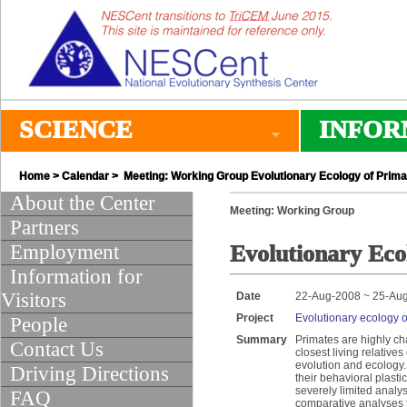
SCIENCE
INFOR
Home
>
Calendar
> Meeting: Working Group Evolutionary Ecology of Primat
About the Center
Meeting: Working Group
Partners
Employment
Evolutionary Ecol
Information for
Visitors
Date
22-Aug-2008 ~ 25-Au
Project
Evolutionary ecology of
People
Summary
Primates are highly cha
Contact Us
closest living relativ
evolution and ecology.
Driving Directions
their behavioral plasti
severely limited analyse
FAQ
comparative analyses t