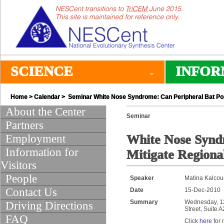
SCIENCE
INFOR
Home
>
Calendar
> Seminar White Nose Syndrome: Can Peripheral Bat Popu
About the Center
Seminar
Partners
Employment
White Nose Syndr
Information for
Mitigate Regiona
Visitors
People
Speaker
Matina Kalcoun
Contact Us
Date
15-Dec-2010
Summary
Wednesday, 12:
Driving Directions
Street, Suite 
FAQ
Click
here
for 