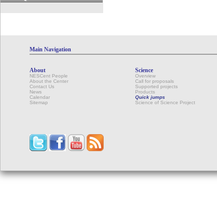
Main Navigation
About
Science
NESCent People
Overview
About the Center
Call for proposals
Contact Us
Supported projects
News
Products
Calendar
Quick jumps
Sitemap
Science of Science Project