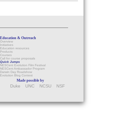
Education & Outreach
Overview
Initiatives
Education resources
Products
Courses
Call for course proposals
Quick Jumps
NESCent Evolution Film Festival
NESCent Ambassador Program
Darwin Day Roadshow
Evolution Blog Contest
Made possible by
Duke
UNC
NCSU
NSF