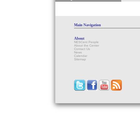
Main Navigation
About
NESCent People
About the Center
Contact Us
News
Calendar
Sitemap