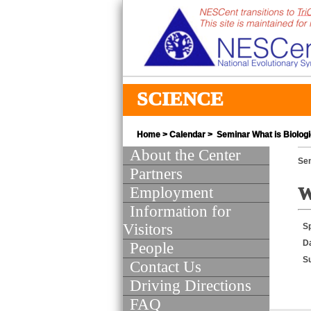
SCIENCE
Home
>
Calendar
> Seminar What is Biologi
About the Center
Se
Partners
Employment
W
Information for
Visitors
S
D
People
S
Contact Us
Driving Directions
FAQ