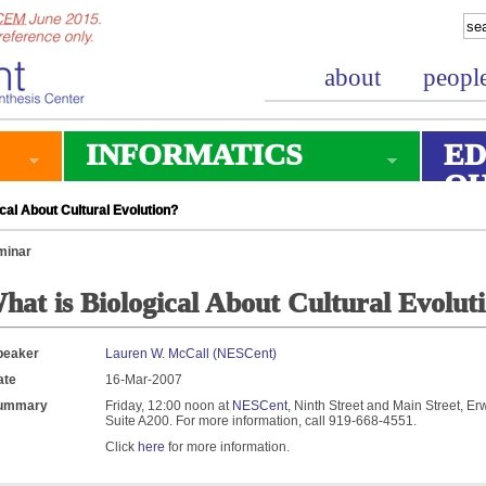
about
peopl
INFORMATICS
ED
O
cal About Cultural Evolution?
minar
hat is Biological About Cultural Evolut
peaker
Lauren W. McCall (NESCent)
ate
16-Mar-2007
ummary
Friday, 12:00 noon at
NESCent
, Ninth Street and Main Street, Er
Suite A200. For more information, call 919-668-4551.
Click
here
for more information.