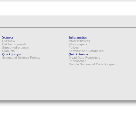
Science
Informatics
Overview
Major initiatives
Call for proposals
White papers
Supported projects
Polices
Products
Software and Databases
Quick jumps
Quick Jumps
Science of Science Project
Dryad Data Repository
Phenoscape
Google Summer of Code Program