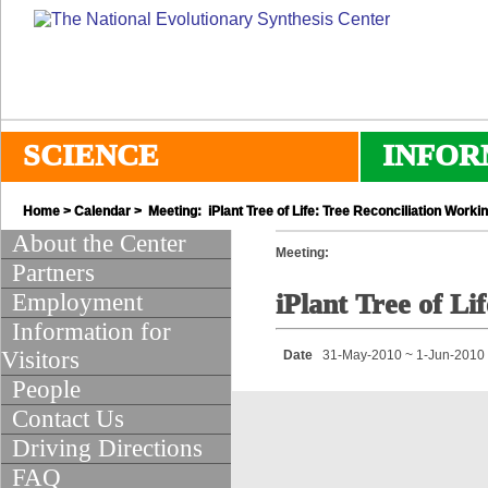
SCIENCE
INFOR
Home
>
Calendar
> Meeting: iPlant Tree of Life: Tree Reconciliation Worki
About the Center
Meeting:
Partners
Employment
iPlant Tree of L
Information for
Visitors
Date
31-May-2010 ~ 1-Jun-2010
People
Contact Us
Driving Directions
FAQ