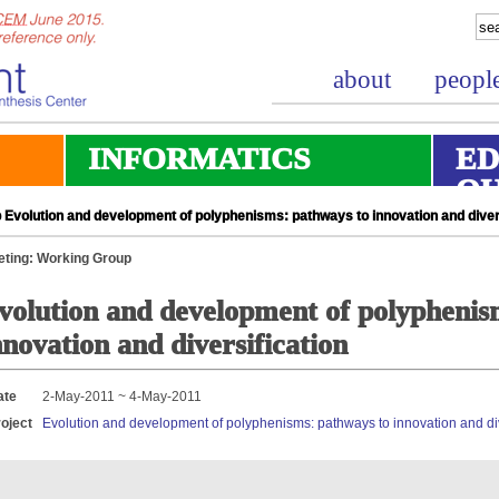
about
peopl
INFORMATICS
ED
O
Evolution and development of polyphenisms: pathways to innovation and divers
ting: Working Group
volution and development of polyphenis
nnovation and diversification
ate
2-May-2011 ~ 4-May-2011
oject
Evolution and development of polyphenisms: pathways to innovation and div