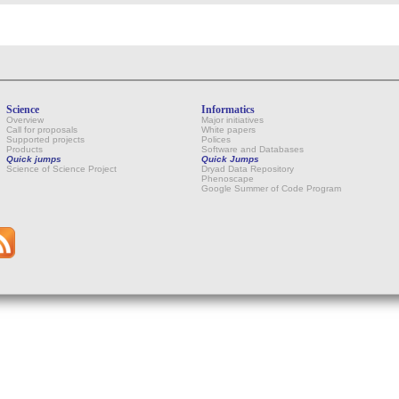
Science
Informatics
Overview
Major initiatives
Call for proposals
White papers
Supported projects
Polices
Products
Software and Databases
Quick jumps
Quick Jumps
Science of Science Project
Dryad Data Repository
Phenoscape
Google Summer of Code Program