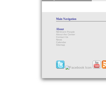
Main Navigation
About
NESCent People
About the Center
Contact Us
News
Calendar
Sitemap