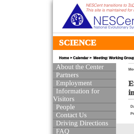
SCIENCE
Home
>
Calendar
> Meeting: Working Group 
About the Center
Mee
Partners
Employment
E
Information for
i
Visitors
People
D
Contact Us
Pr
Driving Directions
FAQ