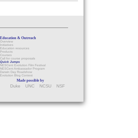
Education & Outreach
Overview
Initiatives
Education resources
Products
Courses
Call for course proposals
Quick Jumps
NESCent Evolution Film Festival
NESCent Ambassador Program
Darwin Day Roadshow
Evolution Blog Contest
Made possible by
Duke
UNC
NCSU
NSF