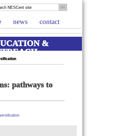
e
news
contact
UCATION &
UTREACH
ification
ms: pathways to
ersification