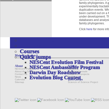
Quick jumps
family phylogenies. A 
Dryad Data Repository
experimentally tractabl
duplication events. Wh
Phenoscape
been carried out on a 
Google Summer of Code Program
under development. Th
databases and analysis
EDUCATION & OUTREACH
family phylogenies.
Overview
Click
here
for more inf
Initiatives
Education Resources
Products
Courses
Main Navigation
Quick jumps
NESCent Evolution Film Festival
About
Science
NESCent Ambassador Program
NESCent People
Overview
Darwin Day Roadshow
About the Center
Call for proposals
Contact Us
Supported projects
Evolution Blog Contest
News
Products
Calendar
Quick jumps
Sitemap
Science of Science Project