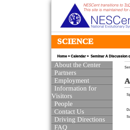
SCIENCE
Home
>
Calendar
> Seminar A Discussion of
About the Center
Se
Partners
Employment
A
Information for
Visitors
S
People
D
Contact Us
S
Driving Directions
FAQ