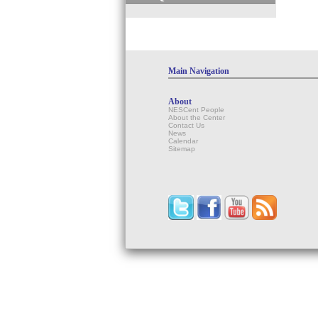
Main Navigation
About
NESCent People
About the Center
Contact Us
News
Calendar
Sitemap