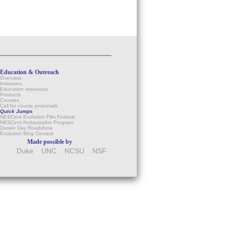
Education & Outreach
Overview
Initiatives
Education resources
Products
Courses
Call for course proposals
Quick Jumps
NESCent Evolution Film Festival
NESCent Ambassador Program
Darwin Day Roadshow
Evolution Blog Contest
Made possible by
Duke
UNC
NCSU
NSF