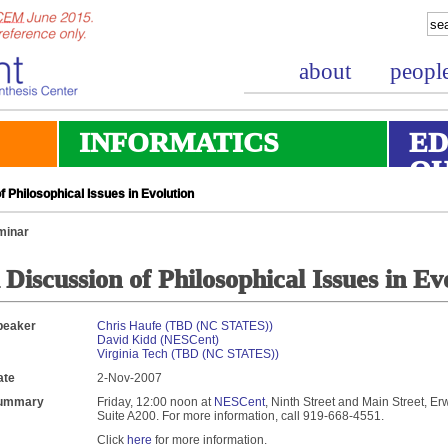
about
peopl
INFORMATICS
ED
O
 Philosophical Issues in Evolution
minar
 Discussion of Philosophical Issues in Ev
peaker
Chris Haufe (TBD (NC STATES))
David Kidd (NESCent)
Virginia Tech (TBD (NC STATES))
ate
2-Nov-2007
ummary
Friday, 12:00 noon at
NESCent
, Ninth Street and Main Street, Er
Suite A200. For more information, call 919-668-4551.
Click
here
for more information.