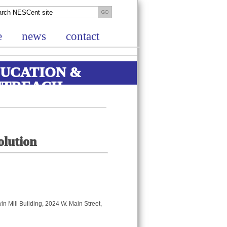
e
news
contact
UCATION &
UTREACH
olution
win Mill Building, 2024 W. Main Street,