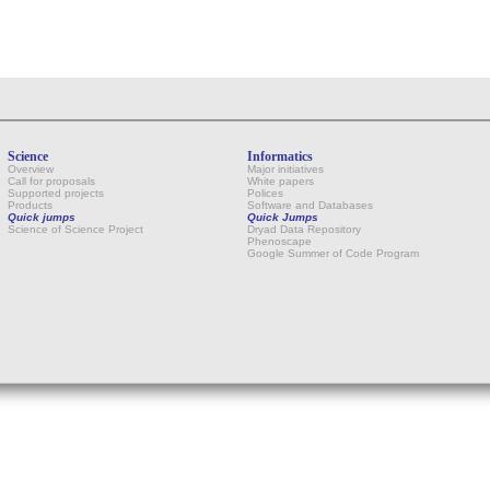
Science
Informatics
Overview
Major initiatives
Call for proposals
White papers
Supported projects
Polices
Products
Software and Databases
Quick jumps
Quick Jumps
Science of Science Project
Dryad Data Repository
Phenoscape
Google Summer of Code Program