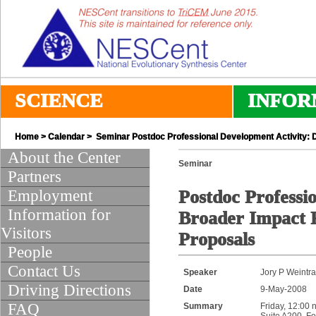
SCIENCE
INFOR
Home
>
Calendar
> Seminar Postdoc Professional Development Activity: D
About the Center
Seminar
Partners
Employment
Postdoc Professi
Information for
Broader Impact P
Visitors
Proposals
People
Contact Us
Speaker
Jory P Weintr
Driving Directions
Date
9-May-2008
FAQ
Summary
Friday, 12:00 