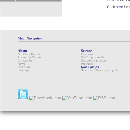
Suite A200. Fo
Click
here
for 
Main Navigation
About
Science
NESCent People
Overview
About the Center
Call for proposals
Contact Us
Supported projects
News
Products
Calendar
Quick jumps
Sitemap
Science of Science Project