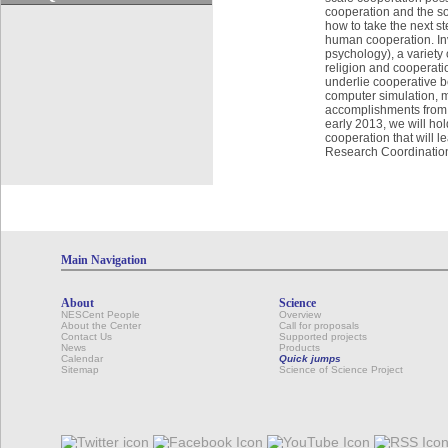
cooperation and the so
how to take the next st
human cooperation. Invi
psychology), a variety 
religion and cooperati
underlie cooperative b
computer simulation, m
accomplishments from g
early 2013, we will hol
cooperation that will 
Research Coordinatio
Main Navigation
About
Science
NESCent People
Overview
About the Center
Call for proposals
Contact Us
Supported projects
News
Products
Calendar
Quick jumps
Sitemap
Science of Science Project