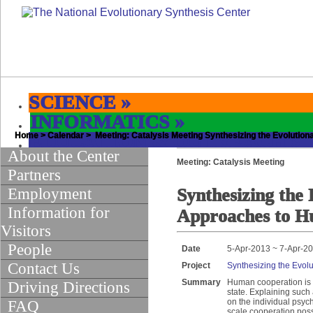
SCIENCE
»
INFORMATICS
»
Home
EDUCATION & OUTREACH
>
Calendar
> Meeting: Catalysis Meeting Synthesizing the Evolutio
»
About the Center
Meeting: Catalysis Meeting
Partners
Employment
Synthesizing the 
Information for
Approaches to H
Visitors
People
Date
5-Apr-2013 ~ 7-Apr-2
Contact Us
Project
Synthesizing the Evol
Summary
Human cooperation is a
Driving Directions
state. Explaining such
on the individual psych
FAQ
scale cooperation pos