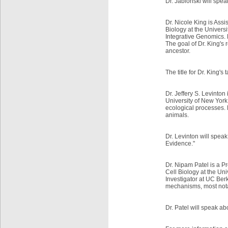
Dr. Jablonski will spea
Dr. Nicole King is Ass
Biology at the Universit
Integrative Genomics. 
The goal of Dr. King's
ancestor.
The title for Dr. King's
Dr. Jeffery S. Levinton
University of New York
ecological processes. 
animals.
Dr. Levinton will spea
Evidence."
Dr. Nipam Patel is a P
Cell Biology at the Uni
Investigator at UC Berk
mechanisms, most nota
Dr. Patel will speak a