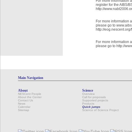
For more information 
register for the AIBS
http://www.nabt2006.or
For more information
please go to www.aibs
http://eog.nescent.or
For more information 
please go to http://ww
Main Navigation
About
Science
NESCent People
Overview
About the Center
Call for proposals
Contact Us
Supported projects
News
Products
Calendar
Quick jumps
Sitemap
Science of Science Project