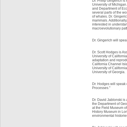
Dr. Philip Gingerich i
University of Michigan.
and Department of Ecol
several parts of the wo
of whales. Dr. Gingeric
mammals. Additionally,
interested in understa
macroevolutionary patt
Dr. Gingerich will spea
Dr. Scott Hodges is As
University of Californi
adaptation and reproduc
California Channel Is
University of Californ
University of Georgia.
Dr. Hodges will speak o
Processes."
Dr. David Jablonski is
the Department of Geop
at the Field Museum o
History Museum in Lond
environmental histories