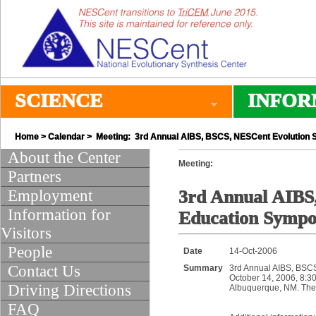
SCIENCE
INFOR
Home
>
Calendar
> Meeting: 3rd Annual AIBS, BSCS, NESCent Evolution 
About the Center
Meeting:
Partners
Employment
3rd Annual AIBS
Information for
Education Symp
Visitors
People
Date
14-Oct-2006
Contact Us
Summary
3rd Annual AIBS, BSC
October 14, 2006, 8:30
Driving Directions
Albuquerque, NM. The 
FAQ