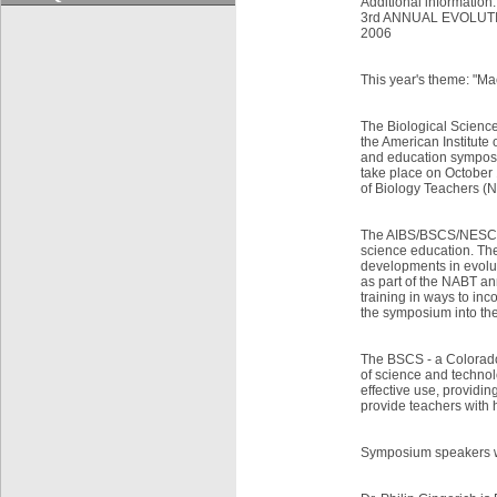
Additional information:
3rd ANNUAL EVOLUT
2006
This year's theme: "Ma
The Biological Scienc
the American Institute
and education symposi
take place on October 
of Biology Teachers (
The AIBS/BSCS/NESCent
science education. The
developments in evolu
as part of the NABT an
training in ways to in
the symposium into the
The BSCS - a Colorado 
of science and technol
effective use, providi
provide teachers with
Symposium speakers wi