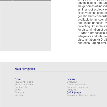
advent of next-genera
the genomes of individu
synthesis of ecology,
closely related congene
genetic shifts concord
available for functiona
population genetics, ev
collecting Drosophila
for dissemination of g
3) Draft a proposal to
integrative and intern
dissemination; 4) Draft
and encouraging simila
Main Navigation
About
Science
NESCent People
Overview
About the Center
Call for proposals
Contact Us
Supported projects
News
Products
Calendar
Quick jumps
Sitemap
Science of Science Project