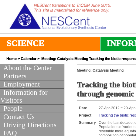
SCIENCE
INFOR
Home
>
Calendar
> Meeting: Catalysis Meeting Tracking the biotic respons
About the Center
Meeting: Catalysis Meeting
Partners
Employment
Tracking the biot
Information for
through genomic 
Visitors
People
Date
27-Apr-2012 ~ 29-Apr
Contact Us
Project
Tracking the biotic re
Summary
Over the last decade, 
Driving Directions
Populations of various
resemble more equatori
FAQ
composition of populat