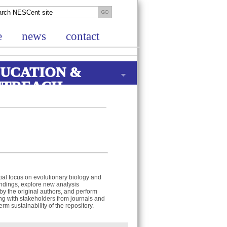
e
news
contact
UCATION &
UTREACH
itial focus on evolutionary biology and
 findings, explore new analysis
y the original authors, and perform
ng with stakeholders from journals and
rm sustainability of the repository.