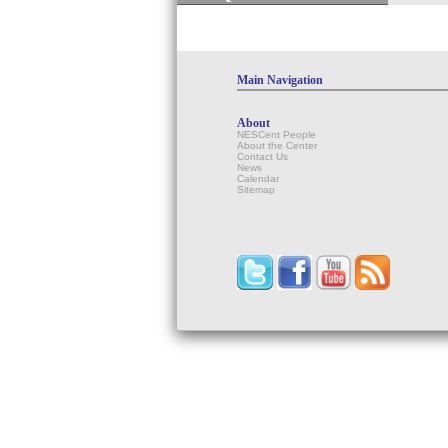
Main Navigation
About
NESCent People
About the Center
Contact Us
News
Calendar
Sitemap