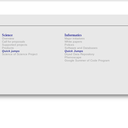
Science
Informatics
Overview
Major initiatives
Call for proposals
White papers
Supported projects
Polices
Products
Software and Databases
Quick jumps
Quick Jumps
Science of Science Project
Dryad Data Repository
Phenoscape
Google Summer of Code Program