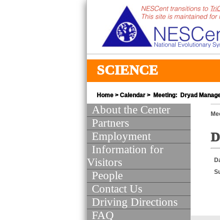
SCIENCE
Home
>
Calendar
> Meeting: Dryad Manage
About the Center
Mee
Partners
Employment
D
Information for
Visitors
D
S
People
Contact Us
Driving Directions
FAQ