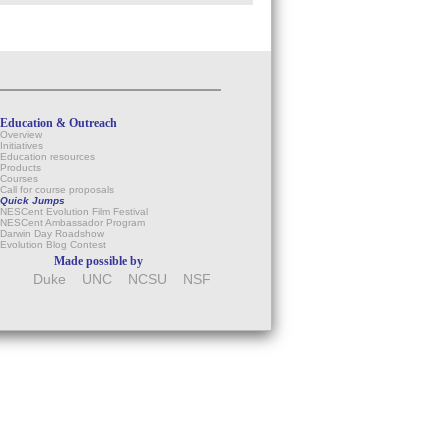
Education & Outreach
Overview
Initiatives
Education resources
Products
Courses
Call for course proposals
Quick Jumps
NESCent Evolution Film Festival
NESCent Ambassador Program
Darwin Day Roadshow
Evolution Blog Contest
Made possible by
Duke
UNC
NCSU
NSF