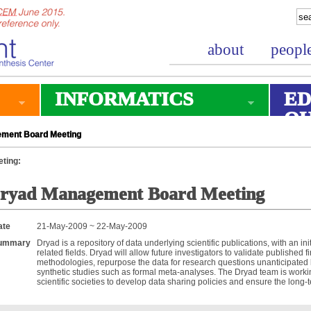
about
peopl
INFORMATICS
ED
O
ment Board Meeting
ting:
ryad Management Board Meeting
ate
21-May-2009 ~ 22-May-2009
ummary
Dryad is a repository of data underlying scientific publications, with an in
related fields. Dryad will allow future investigators to validate published
methodologies, repurpose the data for research questions unanticipated b
synthetic studies such as formal meta-analyses. The Dryad team is worki
scientific societies to develop data sharing policies and ensure the long-te