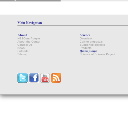
Main Navigation
About
Science
NESCent People
Overview
About the Center
Call for proposals
Contact Us
Supported projects
News
Products
Calendar
Quick jumps
Sitemap
Science of Science Project