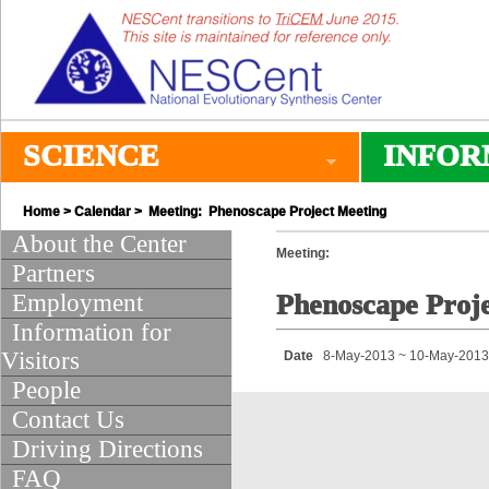
SCIENCE
INFOR
Home
>
Calendar
> Meeting: Phenoscape Project Meeting
About the Center
Meeting:
Partners
Employment
Phenoscape Proj
Information for
Visitors
Date
8-May-2013 ~ 10-May-2013
People
Contact Us
Driving Directions
FAQ