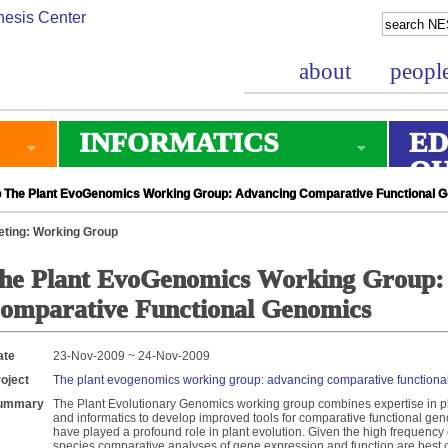
about
peopl
INFORMATICS
ED
O
 The Plant EvoGenomics Working Group: Advancing Comparative Functional 
ting: Working Group
he Plant EvoGenomics Working Group:
omparative Functional Genomics
ate
23-Nov-2009 ~ 24-Nov-2009
oject
The plant evogenomics working group: advancing comparative functiona
ummary
The Plant Evolutionary Genomics working group combines expertise in p
and informatics to develop improved tools for comparative functional g
have played a profound role in plant evolution. Given the high frequency 
species comparative analyses of gene expression and function are best c