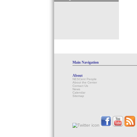
Main Navigation
About
NESCent People
About the Center
Contact Us
News
Calendar
Sitemap