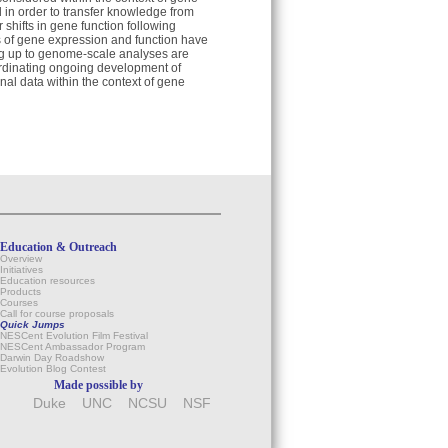
d in order to transfer knowledge from
shifts in gene function following
s of gene expression and function have
ng up to genome-scale analyses are
ordinating ongoing development of
al data within the context of gene
Education & Outreach
Overview
Initiatives
Education resources
Products
Courses
Call for course proposals
Quick Jumps
NESCent Evolution Film Festival
NESCent Ambassador Program
Darwin Day Roadshow
Evolution Blog Contest
Made possible by
Duke
UNC
NCSU
NSF