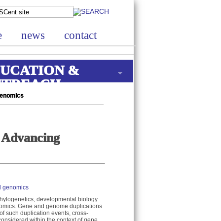
e
news
contact
UCATION &
UTREACH
Genomics
 Advancing
l genomics
hylogenetics, developmental biology
enomics. Gene and genome duplications
of such duplication events, cross-
onsidered within the context of gene