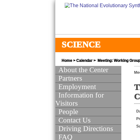
SCIENCE
Home
>
Calendar
> Meeting: Working Group
About the Center
Mee
Partners
Employment
T
Information for
C
Visitors
People
D
Contact Us
Pr
S
Driving Directions
FAQ