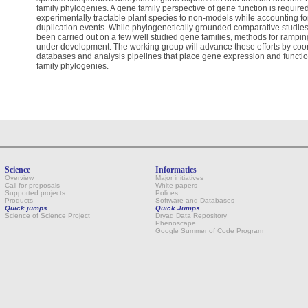
family phylogenies. A gene family perspective of gene function is require
experimentally tractable plant species to non-models while accounting for 
duplication events. While phylogenetically grounded comparative studie
been carried out on a few well studied gene families, methods for rampi
under development. The working group will advance these efforts by co
databases and analysis pipelines that place gene expression and function
family phylogenies.
Science
Informatics
Overview
Major initiatives
Call for proposals
White papers
Supported projects
Polices
Products
Software and Databases
Quick jumps
Quick Jumps
Science of Science Project
Dryad Data Repository
Phenoscape
Google Summer of Code Program