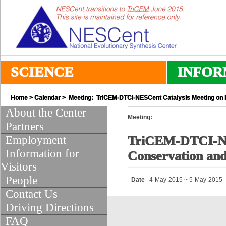
SCIENCE
INFOR
Home
>
Calendar
> Meeting: TriCEM-DTCI-NESCent Catalysis Meeting on Bi
About the Center
Meeting:
Partners
Employment
TriCEM-DTCI-NES
Information for
Conservation and
Visitors
People
Date
4-May-2015 ~ 5-May-2015
Contact Us
Driving Directions
FAQ