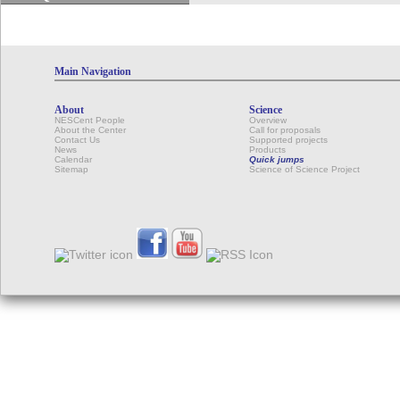
Main Navigation
About
Science
NESCent People
Overview
About the Center
Call for proposals
Contact Us
Supported projects
News
Products
Calendar
Quick jumps
Sitemap
Science of Science Project