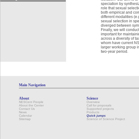
speciation by synthesiz
role that sexual select
both empirical and com
different modalities (e.
sexual selection in spe
diverged between sympa
Finally, we will condu
important for maintain
across a diversity of 
whom have current NSF 
larger working group in
two-year period.
Main Navigation
About
Science
NESCent People
Overview
About the Center
Call for proposals
Contact Us
Supported projects
News
Products
Calendar
Quick jumps
Sitemap
Science of Science Project