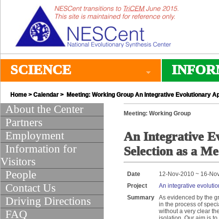
SCIENCE
INFOR
Home
>
Calendar
> Meeting: Working Group An Integrative Evolutionary A
About the Center
Meeting: Working Group
Partners
Employment
An Integrative E
Information for
Selection as a M
Visitors
People
Date
12-Nov-2010 ~ 16-No
Contact Us
Project
An integrative evoluti
Summary
As evidenced by the gr
Driving Directions
in the process of spec
without a very clear th
FAQ
isolation. Our aim is 