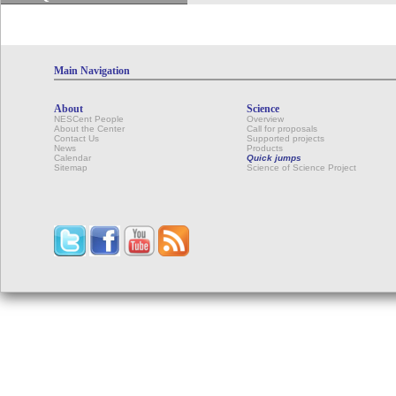
Main Navigation
About
Science
NESCent People
Overview
About the Center
Call for proposals
Contact Us
Supported projects
News
Products
Calendar
Quick jumps
Sitemap
Science of Science Project