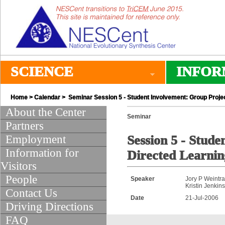
SCIENCE
INFOR
Home
>
Calendar
> Seminar Session 5 - Student Involvement: Group Proje
About the Center
Seminar
Partners
Employment
Session 5 - Stude
Information for
Directed Learni
Visitors
People
Speaker
Jory P Weintr
Kristin Jenkin
Contact Us
Date
21-Jul-2006
Driving Directions
FAQ