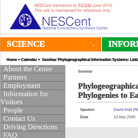
SCIENCE
INFOR
Home
>
Calendar
> Seminar Phylogeographical Information Systems: Linki
About the Center
Seminar
Partners
Employment
Phylogeographica
Information for
Phylogenies to E
Visitors
People
Speaker
David Kidd (
Contact Us
Date
10-Mar-2006
Driving Directions
FAQ