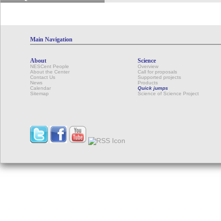
Main Navigation
About
Science
NESCent People
Overview
About the Center
Call for proposals
Contact Us
Supported projects
News
Products
Calendar
Quick jumps
Sitemap
Science of Science Project