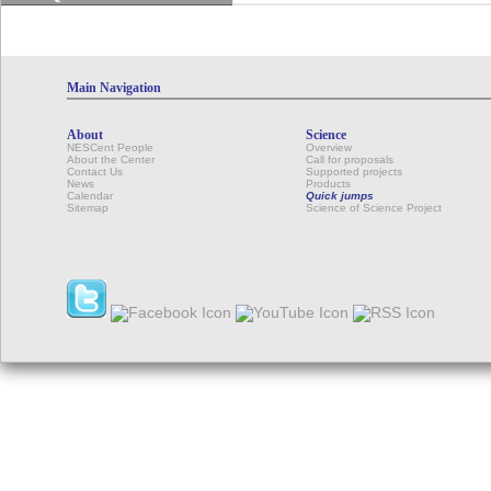
Main Navigation
About
Science
NESCent People
Overview
About the Center
Call for proposals
Contact Us
Supported projects
News
Products
Calendar
Quick jumps
Sitemap
Science of Science Project