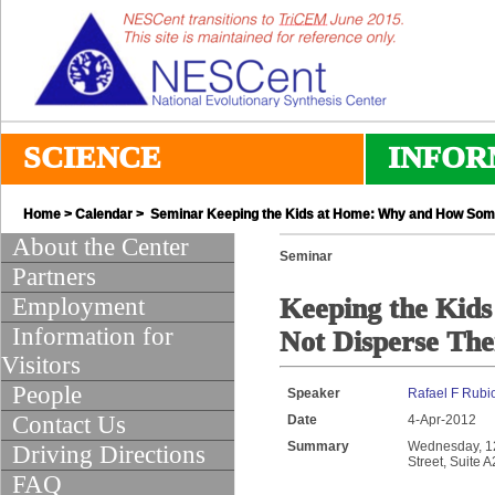
SCIENCE
INFOR
Home
>
Calendar
> Seminar Keeping the Kids at Home: Why and How Some
About the Center
Seminar
Partners
Employment
Keeping the Kid
Information for
Not Disperse The
Visitors
People
Speaker
Rafael F Rubi
Contact Us
Date
4-Apr-2012
Summary
Wednesday, 12:
Driving Directions
Street, Suite 
FAQ