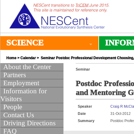
SCIENCE
INFOR
Home
>
Calendar
> Seminar Postdoc Professional Development Choosing, 
About the Center
Seminar
Partners
Employment
Postdoc Professi
Information for
and Mentoring G
Visitors
People
Speaker
Craig R McCl
Contact Us
Date
31-Oct-2012
Summary
Postdoc Profe
Driving Directions
FAQ