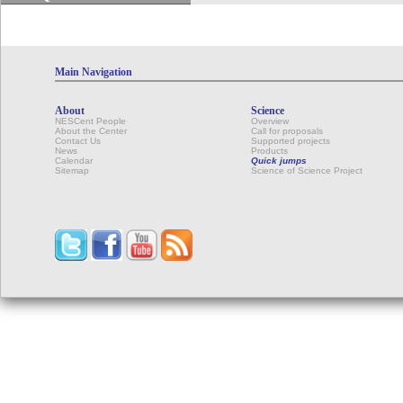
Main Navigation
About
Science
NESCent People
Overview
About the Center
Call for proposals
Contact Us
Supported projects
News
Products
Calendar
Quick jumps
Sitemap
Science of Science Project