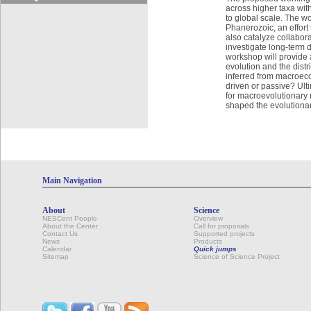
across higher taxa with
to global scale. The w
Phanerozoic, an effort
also catalyze collabor
investigate long-term 
workshop will provide 
evolution and the dist
inferred from macroec
driven or passive? Ult
for macroevolutionary r
shaped the evolutionary
Main Navigation
About
Science
NESCent People
Overview
About the Center
Call for proposals
Contact Us
Supported projects
News
Products
Calendar
Quick jumps
Sitemap
Science of Science Project