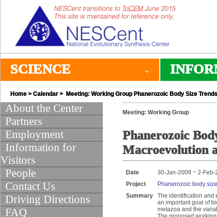
SCIENCE
INFOR
Home
>
Calendar
> Meeting: Working Group Phanerozoic Body Size Trends
About the Center
Meeting: Working Group
Partners
Employment
Phanerozoic Body
Information for
Macroevolution 
Visitors
People
Date
30-Jan-2009 ~ 2-Feb-
Contact Us
Project
Phanerozoic body size
Summary
The identification and
Driving Directions
an important goal of bi
metazoa and the variabl
FAQ
The proposed working g