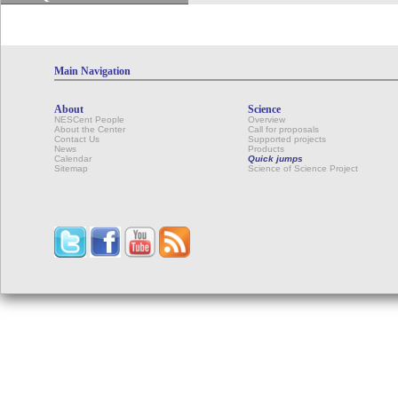
Main Navigation
About
Science
NESCent People
Overview
About the Center
Call for proposals
Contact Us
Supported projects
News
Products
Calendar
Quick jumps
Sitemap
Science of Science Project