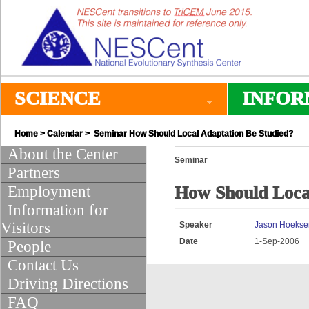
SCIENCE
INFOR
Home
>
Calendar
> Seminar How Should Local Adaptation Be Studied?
About the Center
Seminar
Partners
Employment
How Should Local
Information for
Visitors
Speaker
Jason Hoekse
Date
1-Sep-2006
People
Contact Us
Driving Directions
FAQ