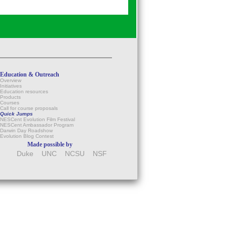
Education & Outreach
Overview
Initiatives
Education resources
Products
Courses
Call for course proposals
Quick Jumps
NESCent Evolution Film Festival
NESCent Ambassador Program
Darwin Day Roadshow
Evolution Blog Contest
Made possible by
Duke
UNC
NCSU
NSF