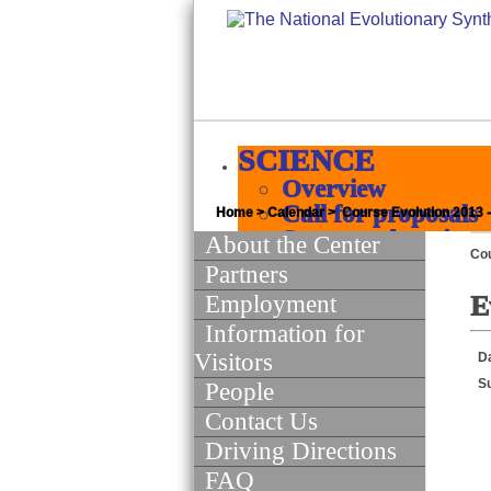
SCIENCE
Overview
Call for proposals
Home
>
Calendar
> Course Evolution 2013 
Supported projects
About the Center
Co
Products
Partners
Quick jumps
Employment
E
Science of Scie
Information for
INFORMATICS
Visitors
D
Overview
S
People
Major initiatives
Contact Us
White papers
Policies
Driving Directions
Software and Data
FAQ