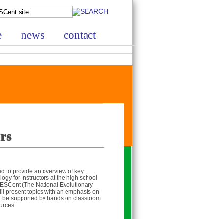
e
news
contact
rs
ned to provide an overview of key
ogy for instructors at the high school
 NESCent (The National Evolutionary
ll present topics with an emphasis on
ill be supported by hands on classroom
urces.