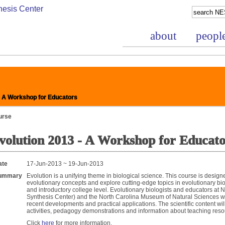
about
peopl
- A Workshop for Educators
urse
volution 2013 - A Workshop for Educato
nce Project
ate
17-Jun-2013 ~ 19-Jun-2013
ummary
Evolution is a unifying theme in biological science. This course is desig
evolutionary concepts and explore cutting-edge topics in evolutionary biol
and introductory college level. Evolutionary biologists and educators at
Synthesis Center) and the North Carolina Museum of Natural Sciences wi
recent developments and practical applications. The scientific content w
activities, pedagogy demonstrations and information about teaching reso
bases
Click
here
for more information.