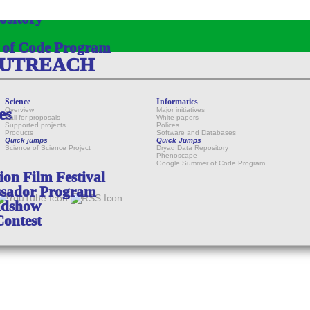
ository
 of Code Program
OUTREACH
Science
Informatics
es
Overview
Major initiatives
Call for proposals
White papers
Supported projects
Polices
Products
Software and Databases
Quick jumps
Quick Jumps
Science of Science Project
Dryad Data Repository
Phenoscape
Google Summer of Code Program
on Film Festival
sador Program
adshow
Contest