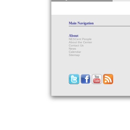
Main Navigation
About
NESCent People
About the Center
Contact Us
News
Calendar
Sitemap