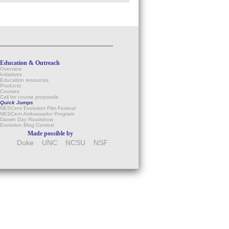
Education & Outreach
Overview
Initiatives
Education resources
Products
Courses
Call for course proposals
Quick Jumps
NESCent Evolution Film Festival
NESCent Ambassador Program
Darwin Day Roadshow
Evolution Blog Contest
Made possible by
Duke
UNC
NCSU
NSF