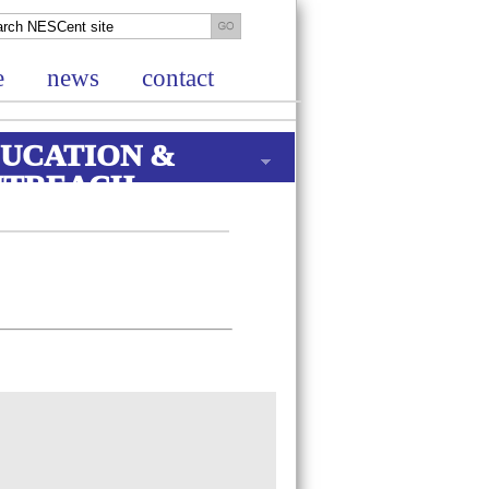
e
news
contact
UCATION &
UTREACH