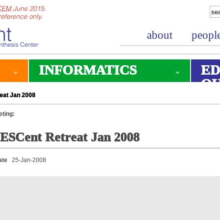
about
peopl
INFORMATICS
ED
O
eat Jan 2008
ting:
ESCent Retreat Jan 2008
ate
25-Jan-2008