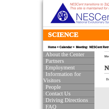
SCIENCE
Home
>
Calendar
> Meeting: NESCent Retr
About the Center
Mee
Partners
Employment
N
Information for
Visitors
D
People
Contact Us
Driving Directions
FAQ