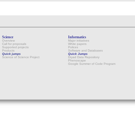
Science
Informatics
Overview
Major initiatives
Call for proposals
White papers
Supported projects
Polices
Products
Software and Databases
Quick jumps
Quick Jumps
Science of Science Project
Dryad Data Repository
Phenoscape
Google Summer of Code Program