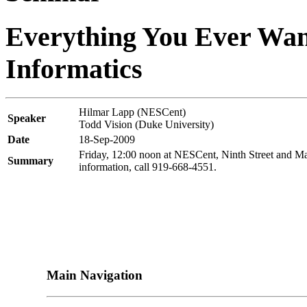
Everything You Ever Wa
Informatics
Hilmar Lapp (NESCent)
Speaker
Todd Vision (Duke University)
Date
18-Sep-2009
Friday, 12:00 noon at NESCent, Ninth Street and Ma
Summary
information, call 919-668-4551.
Main Navigation