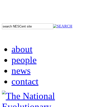
about
people
news
contact