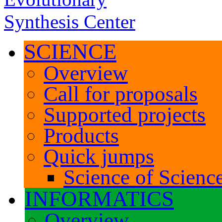
SCIENCE
Overview
Call for proposals
Supported projects
Products
Quick jumps
Science of Science
INFORMATICS
Overview