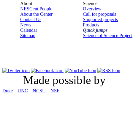
About
Science
NESCent People
Overview
About the Center
Call for proposals
Contact Us
Supported projects
News
Products
Calendar
Quick jumps
Sitemap
Science of Science Project
Made possible by
Duke
UNC
NCSU
NSF