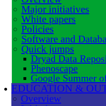
Major initiatives
White papers
Policies
Software and Datab
Quick jumps
Dryad Data Reposi
Phenoscape
Google Summer o
EDUCATION & OU
Overview