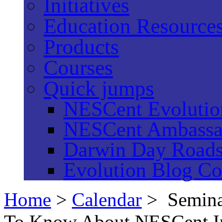
Initiatives
Education Resource
Products
Courses
Quick jumps
NESCent Evolution
NESCent Ambassa
Darwin Day Road
Evolution Blog Co
Home
>
Calendar
> Semina
To Know About NESCent In