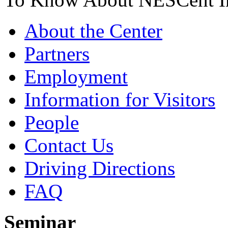
About the Center
Partners
Employment
Information for Visitors
People
Contact Us
Driving Directions
FAQ
Seminar