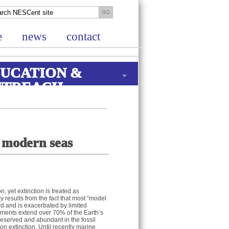
e
news
contact
UCATION &
UTREACH
d modern seas
n, yet extinction is treated as
y results from the fact that most “model
rd and is exacerbated by limited
nments extend over 70% of the Earth’s
preserved and abundant in the fossil
on extinction. Until recently marine