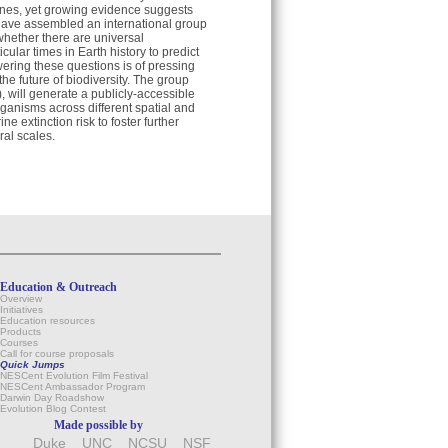
 ones, yet growing evidence suggests
have assembled an international group
 whether there are universal
cular times in Earth history to predict
ering these questions is of pressing
he future of biodiversity. The group
 will generate a publicly-accessible
organisms across different spatial and
 extinction risk to foster further
ral scales.
Education & Outreach
Overview
Initiatives
Education resources
Products
Courses
Call for course proposals
Quick Jumps
NESCent Evolution Film Festival
NESCent Ambassador Program
Darwin Day Roadshow
Evolution Blog Contest
Made possible by
Duke
UNC
NCSU
NSF