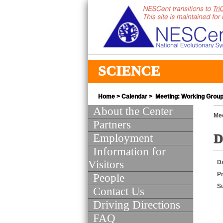
SCIENCE
Home
>
Calendar
> Meeting: Working Group 
About the Center
Mee
Partners
Employment
D
Information for
Visitors
D
Pr
People
S
Contact Us
Driving Directions
FAQ