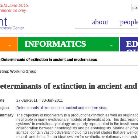
about
peopl
INFORMATICS
ED
O
Determinants of extinction in ancient and modern seas
ting: Working Group
eterminants of extinction in ancient an
ate
27-Jan-2011 ~ 30-Jan-2011
oject
Determinants of extinction in ancient and modern seas
ummary
The trajectory of biodiversity is a product of extinction as well as originatio
negligible in many evolutionary models of diversification. This discrepanc
systems” in evolutionary biology are poorly represented in the fossil reco
collaboration between neontologists and paleontologists. Marine enviro
surface, contain vast biodiversity including several clades that are well-
record, and thus offer an ideal system for synthetic evolutionary research 