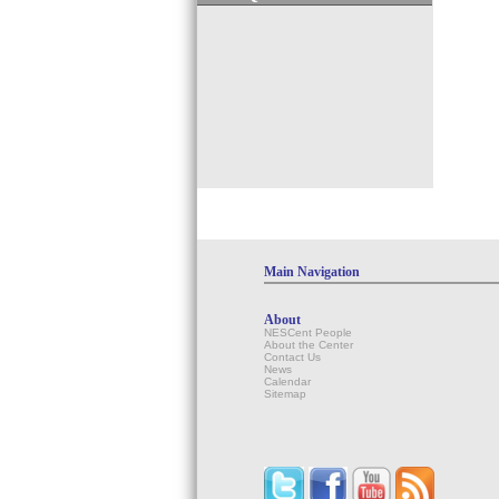
Main Navigation
About
NESCent People
About the Center
Contact Us
News
Calendar
Sitemap