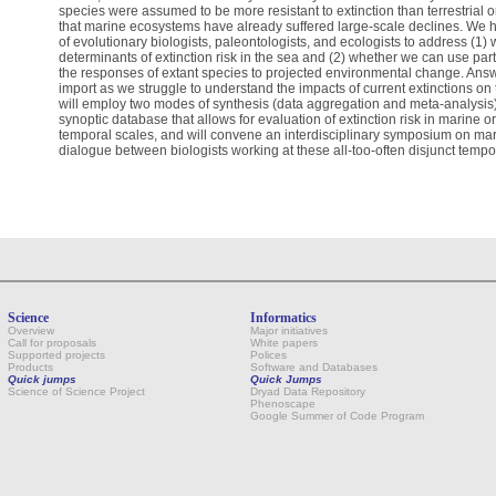
species were assumed to be more resistant to extinction than terrestrial
that marine ecosystems have already suffered large-scale declines. We 
of evolutionary biologists, paleontologists, and ecologists to address (1)
determinants of extinction risk in the sea and (2) whether we can use parti
the responses of extant species to projected environmental change. Answ
import as we struggle to understand the impacts of current extinctions on t
will employ two modes of synthesis (data aggregation and meta-analysis),
synoptic database that allows for evaluation of extinction risk in marine 
temporal scales, and will convene an interdisciplinary symposium on marine
dialogue between biologists working at these all-too-often disjunct tempo
Science
Informatics
Overview
Major initiatives
Call for proposals
White papers
Supported projects
Polices
Products
Software and Databases
Quick jumps
Quick Jumps
Science of Science Project
Dryad Data Repository
Phenoscape
Google Summer of Code Program