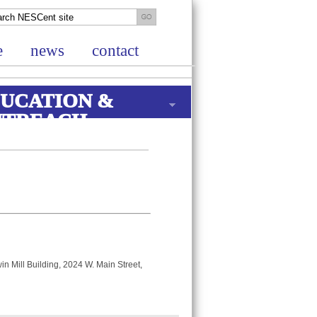
e
news
contact
UCATION &
UTREACH
in Mill Building, 2024 W. Main Street,