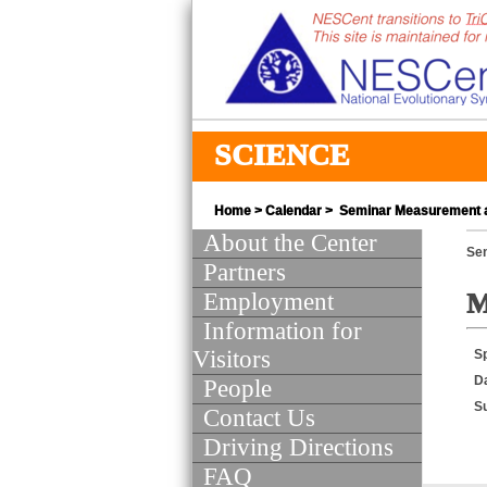
SCIENCE
Home
>
Calendar
> Seminar Measurement a
About the Center
Se
Partners
Employment
M
Information for
Visitors
S
D
People
S
Contact Us
Driving Directions
FAQ