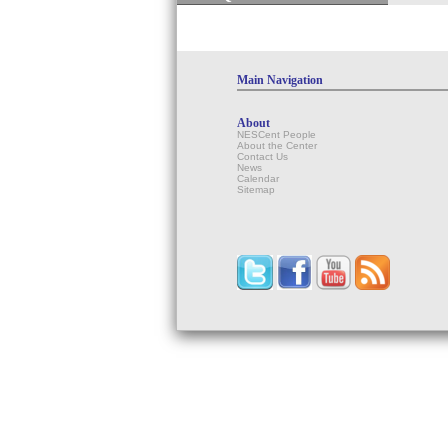
Main Navigation
About
NESCent People
About the Center
Contact Us
News
Calendar
Sitemap