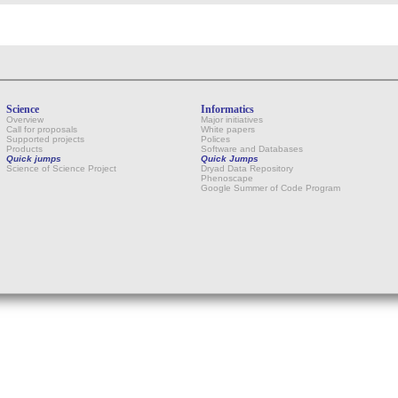
Science
Informatics
Overview
Major initiatives
Call for proposals
White papers
Supported projects
Polices
Products
Software and Databases
Quick jumps
Quick Jumps
Science of Science Project
Dryad Data Repository
Phenoscape
Google Summer of Code Program