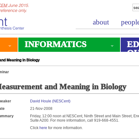
about
peopl
INFORMATICS
ED
O
nd Meaning in Biology
minar
easurement and Meaning in Biology
peaker
David Houle (NESCent)
ate
21-Nov-2008
ummary
Friday, 12:00 noon at NESCent, Ninth Street and Main Street, Erw
Suite A200. For more information, call 919-668-4551.
Click
here
for more information.