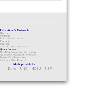
Education & Outreach
Overview
Initiatives
Education resources
Products
Courses
Call for course proposals
Quick Jumps
NESCent Evolution Film Festival
NESCent Ambassador Program
Darwin Day Roadshow
Evolution Blog Contest
Made possible by
Duke
UNC
NCSU
NSF