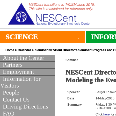
SCIENCE
INFOR
Home
>
Calendar
> Seminar NESCent Director's Seminar: Progress and Chal
About the Center
Seminar
Partners
Employment
NESCent Director
Information for
Modeling the Evo
Visitors
People
Speaker
Sergei Kosakov
Contact Us
Date
14-May-2010
Summary
Friday, 3:30 P
Driving Directions
Suite A200. Fo
FAQ
Click
here
for 