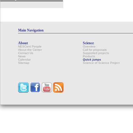
Main Navigation
About
Science
NESCent People
Overview
About the Center
Call for proposals
Contact Us
Supported projects
News
Products
Calendar
Quick jumps
Sitemap
Science of Science Project