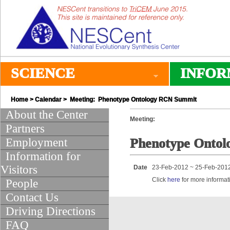
SCIENCE
INFOR
Home
>
Calendar
> Meeting: Phenotype Ontology RCN Summit
About the Center
Meeting:
Partners
Employment
Phenotype Onto
Information for
Visitors
Date
23-Feb-2012 ~ 25-Feb-201
Click
here
for more informat
People
Contact Us
Driving Directions
FAQ