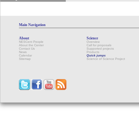
Main Navigation
About
Science
NESCent People
Overview
About the Center
Call for proposals
Contact Us
Supported projects
News
Products
Calendar
Quick jumps
Sitemap
Science of Science Project