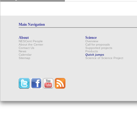
Main Navigation
About
Science
NESCent People
Overview
About the Center
Call for proposals
Contact Us
Supported projects
News
Products
Calendar
Quick jumps
Sitemap
Science of Science Project