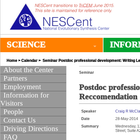
SCIENCE
INFOR
Home
>
Calendar
> Seminar Postdoc professional development: Writing L
About the Center
Seminar
Partners
Employment
Postdoc professi
Information for
Reccomendation
Visitors
People
Speaker
Craig R McClai
Contact Us
Date
28-May-2014
Summary
Wednesday, 12:
Driving Directions
Street, Suite 
FAQ