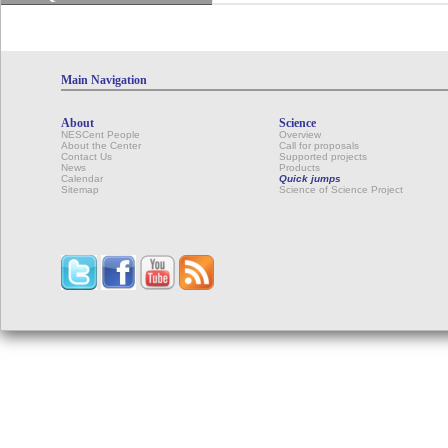
Main Navigation
About
Science
NESCent People
Overview
About the Center
Call for proposals
Contact Us
Supported projects
News
Products
Calendar
Quick jumps
Sitemap
Science of Science Project