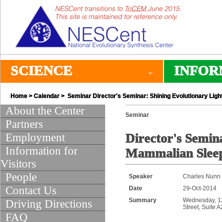
SCIENCE
INFOR
Home
>
Calendar
> Seminar Director's Seminar: Shining Evolutionary Li
About the Center
Seminar
Partners
Employment
Director's Semin
Information for
Mammalian Sleep
Visitors
People
Speaker
Charles Nunn 
Contact Us
Date
29-Oct-2014
Summary
Wednesday, 12:
Driving Directions
Street, Suite 
FAQ