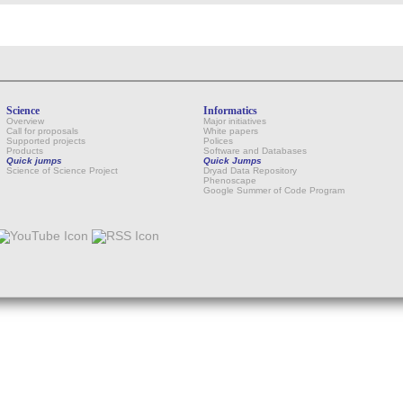
Science
Informatics
Overview
Major initiatives
Call for proposals
White papers
Supported projects
Polices
Products
Software and Databases
Quick jumps
Quick Jumps
Science of Science Project
Dryad Data Repository
Phenoscape
Google Summer of Code Program