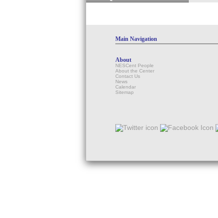
Main Navigation
About
NESCent People
About the Center
Contact Us
News
Calendar
Sitemap