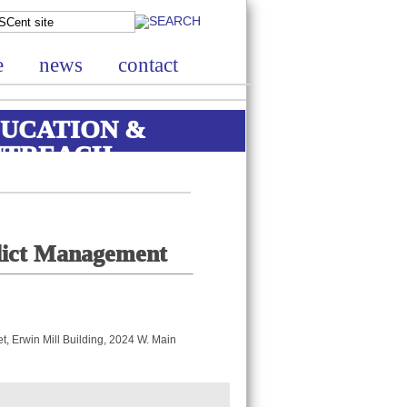
e
news
contact
UCATION &
UTREACH
flict Management
, Erwin Mill Building, 2024 W. Main