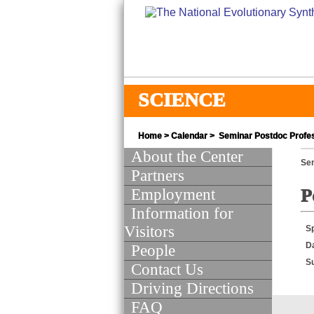
SCIENCE
Home
>
Calendar
> Seminar Postdoc Profes
About the Center
Se
Partners
Employment
P
Information for
Visitors
S
D
People
S
Contact Us
Driving Directions
FAQ