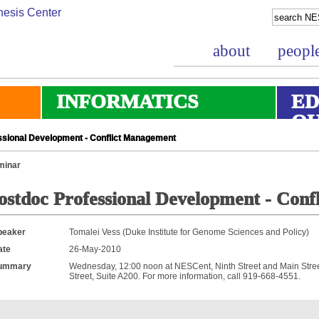
about
peopl
INFORMATICS
ED
O
sional Development - Conflict Management
minar
ostdoc Professional Development - Con
peaker
Tomalei Vess (Duke Institute for Genome Sciences and Policy)
ate
26-May-2010
ummary
Wednesday, 12:00 noon at NESCent, Ninth Street and Main Street
Street, Suite A200. For more information, call 919-668-4551.