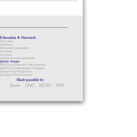
Education & Outreach
Overview
Initiatives
Education resources
Products
Courses
Call for course proposals
Quick Jumps
NESCent Evolution Film Festival
NESCent Ambassador Program
Darwin Day Roadshow
Evolution Blog Contest
Made possible by
Duke
UNC
NCSU
NSF