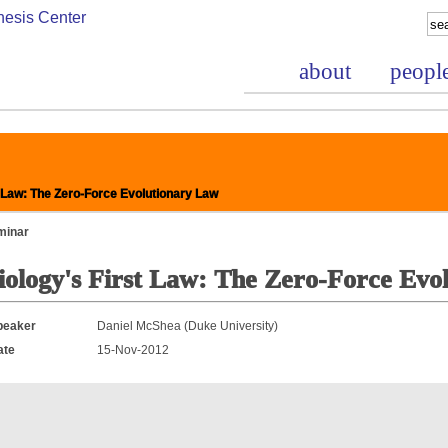
about
peopl
 Law: The Zero-Force Evolutionary Law
minar
iology's First Law: The Zero-Force Evo
nce Project
peaker
Daniel McShea (Duke University)
ate
15-Nov-2012
bases