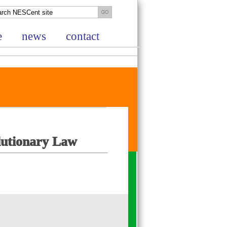
e
news
contact
lutionary Law