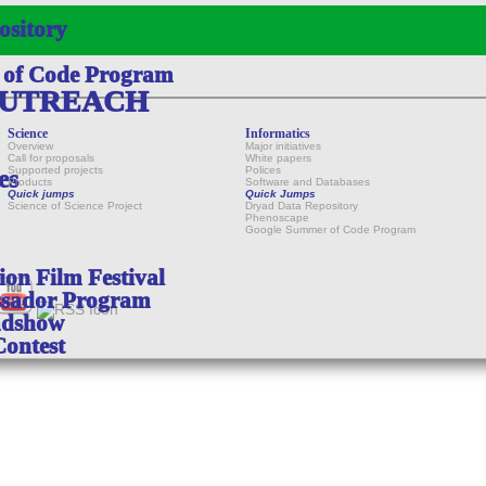
ository
 of Code Program
OUTREACH
Science
Informatics
Overview
Major initiatives
Call for proposals
White papers
Supported projects
Polices
es
Products
Software and Databases
Quick jumps
Quick Jumps
Science of Science Project
Dryad Data Repository
Phenoscape
Google Summer of Code Program
on Film Festival
sador Program
adshow
Contest