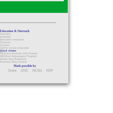
Education & Outreach
Overview
Initiatives
Education resources
Products
Courses
Call for course proposals
Quick Jumps
NESCent Evolution Film Festival
NESCent Ambassador Program
Darwin Day Roadshow
Evolution Blog Contest
Made possible by
Duke
UNC
NCSU
NSF