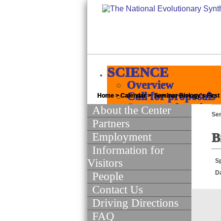
SCIENCE
Overview
Call for proposals
Home
>
Calendar
> Seminar Biology's First
Supported projects
About the Center
Se
Products
Partners
Quick jumps
Employment
B
Science of Scie
Information for
INFORMATICS
Visitors
S
Overview
D
People
Major initiatives
Contact Us
White papers
Policies
Driving Directions
Software and Data
FAQ