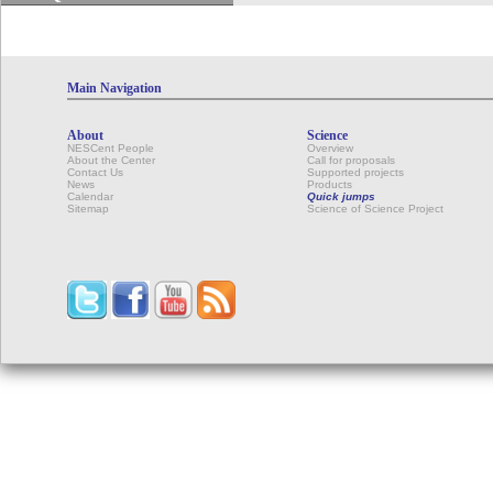
Main Navigation
About
Science
NESCent People
Overview
About the Center
Call for proposals
Contact Us
Supported projects
News
Products
Calendar
Quick jumps
Sitemap
Science of Science Project