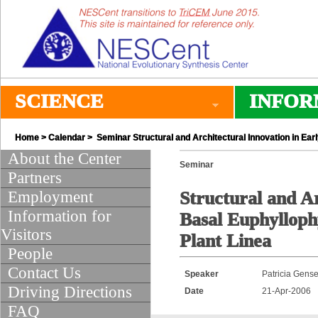
SCIENCE
INFOR
Home
>
Calendar
> Seminar Structural and Architectural Innovation in Ear
About the Center
Seminar
Partners
Employment
Structural and A
Information for
Basal Euphylloph
Visitors
Plant Linea
People
Contact Us
Speaker
Patricia Gense
Driving Directions
Date
21-Apr-2006
FAQ