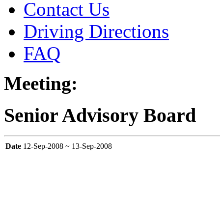
Contact Us
Driving Directions
FAQ
Meeting:
Senior Advisory Board
Date
12-Sep-2008 ~ 13-Sep-2008