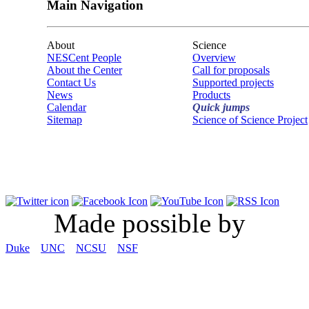
Main Navigation
About
Science
NESCent People
Overview
About the Center
Call for proposals
Contact Us
Supported projects
News
Products
Calendar
Quick jumps
Sitemap
Science of Science Project
Made possible by
Duke
UNC
NCSU
NSF