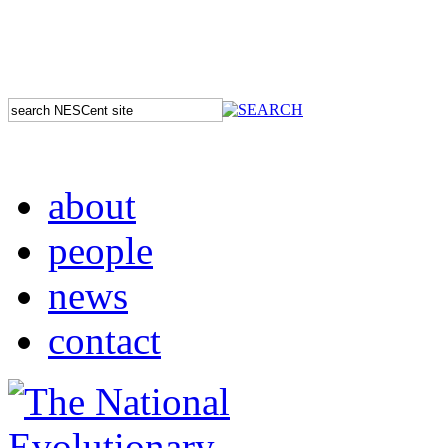
about
people
news
contact