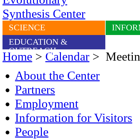
SCIENCE
INFOR
EDUCATION &
OUTREACH
Home
>
Calendar
> Meetin
About the Center
Partners
Employment
Information for Visitors
People