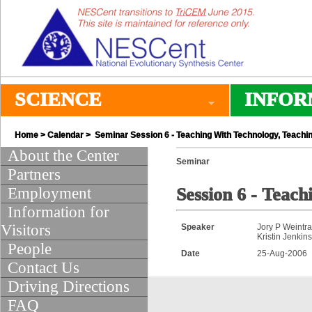
SCIENCE
INFOR
Home
>
Calendar
> Seminar Session 6 - Teaching With Technology, Teachi
About the Center
Seminar
Partners
Employment
Session 6 - Teac
Information for
Visitors
Speaker
Jory P Weintr
Kristin Jenkin
People
Date
25-Aug-2006
Contact Us
Driving Directions
FAQ