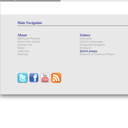
Main Navigation
About
Science
NESCent People
Overview
About the Center
Call for proposals
Contact Us
Supported projects
News
Products
Calendar
Quick jumps
Sitemap
Science of Science Project