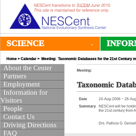
SCIENCE
INFOR
Home
>
Calendar
> Meeting: Taxonomic Databases for the 21st Century m
About the Center
Meeting:
Partners
Employment
Taxonomic Databa
Information for
Visitors
Date
24-Aug-2006 ~ 26-Au
Summary
NESCent will be holdi
People
the 21st century from 
Contact Us
Driving Directions
Drs. Patricia G. Gense
FAQ