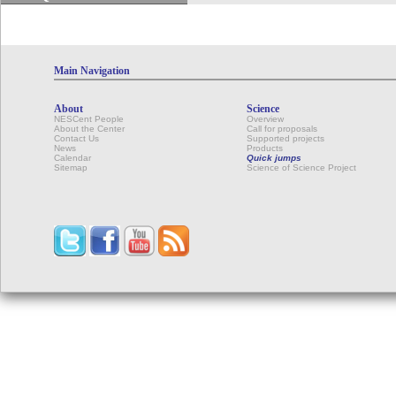
Main Navigation
About
Science
NESCent People
Overview
About the Center
Call for proposals
Contact Us
Supported projects
News
Products
Calendar
Quick jumps
Sitemap
Science of Science Project