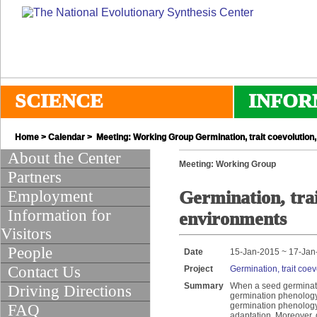
SCIENCE
INFOR
Home
>
Calendar
> Meeting: Working Group Germination, trait coevolution,
About the Center
Meeting: Working Group
Partners
Employment
Germination, trai
Information for
environments
Visitors
People
Date
15-Jan-2015 ~ 17-Jan
Contact Us
Project
Germination, trait coe
Summary
When a seed germinate
Driving Directions
germination phenology 
germination phenology i
FAQ
adaptation. Moreover, 