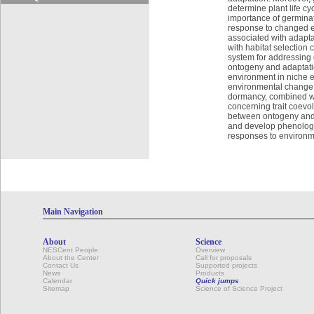
determine plant life c
importance of germinati
response to changed env
associated with adaptat
with habitat selection
system for addressing 
ontogeny and adaptation
environment in niche evo
environmental change.
dormancy, combined wit
concerning trait coevol
between ontogeny and a
and develop phenologica
responses to environm
Main Navigation
About
Science
NESCent People
Overview
About the Center
Call for proposals
Contact Us
Supported projects
News
Products
Calendar
Quick jumps
Sitemap
Science of Science Project