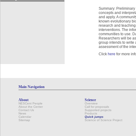
Summary: Preliminary e
concepts and interpreta
and apply. A community 
known evolutionary biol
research and teaching 
interventions. The info
communities to use. Dat
Researchers will be as
group intends to writ
assessment of the inter
Click
here
for more inf
Main Navigation
About
Science
NESCent People
Overview
About the Center
Call for proposals
Contact Us
Supported projects
News
Products
Calendar
Quick jumps
Sitemap
Science of Science Project