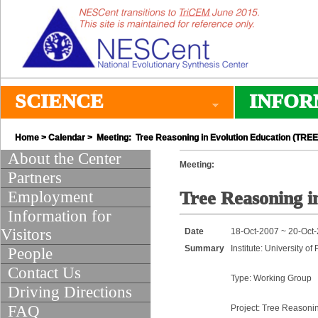
SCIENCE
INFOR
Home
>
Calendar
> Meeting: Tree Reasoning in Evolution Education (TREE
About the Center
Meeting:
Partners
Employment
Tree Reasoning i
Information for
Visitors
Date
18-Oct-2007 ~ 20-Oct
Summary
Institute: University of
People
Contact Us
Type: Working Group
Driving Directions
FAQ
Project: Tree Reasoni