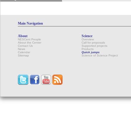
Main Navigation
About
Science
NESCent People
Overview
About the Center
Call for proposals
Contact Us
Supported projects
News
Products
Calendar
Quick jumps
Sitemap
Science of Science Project