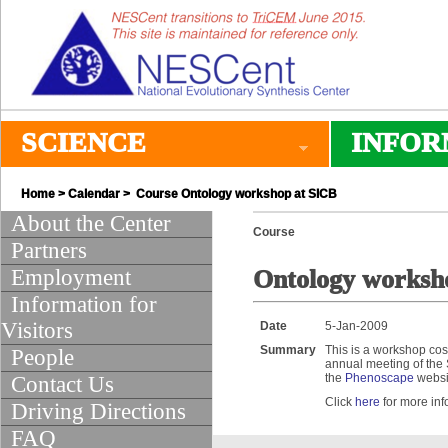
SCIENCE
INFOR
Home
>
Calendar
> Course Ontology workshop at SICB
About the Center
Course
Partners
Employment
Ontology worksh
Information for
Visitors
Date
5-Jan-2009
Summary
This is a workshop cos
People
annual meeting of the 
the
Phenoscape
websi
Contact Us
Click
here
for more inf
Driving Directions
FAQ