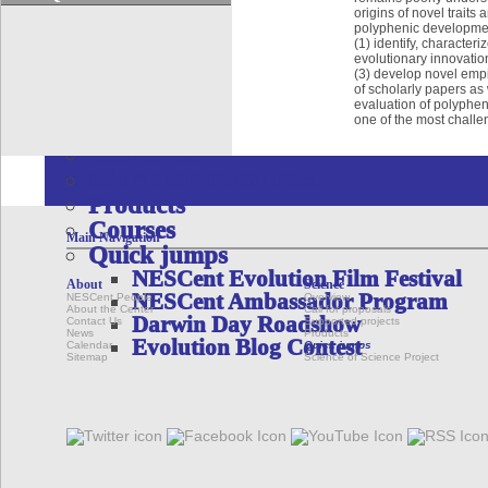
Quick jumps
origins of novel trait
Dryad Data Repository
polyphenic development
(1) identify, characte
Phenoscape
evolutionary innovatio
Google Summer of Code Program
(3) develop novel empi
of scholarly papers as 
EDUCATION & OUTREACH
evaluation of polypheni
one of the most challe
Overview
Initiatives
Education Resources
Products
Courses
Main Navigation
Quick jumps
NESCent Evolution Film Festival
About
Science
NESCent Ambassador Program
NESCent People
Overview
About the Center
Call for proposals
Darwin Day Roadshow
Contact Us
Supported projects
News
Products
Evolution Blog Contest
Calendar
Quick jumps
Sitemap
Science of Science Project