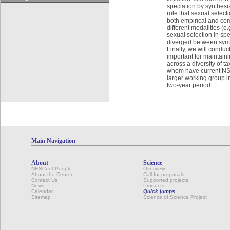
speciation by synthesiz
role that sexual select
both empirical and com
different modalities (e.
sexual selection in spe
diverged between sympa
Finally, we will condu
important for maintain
across a diversity of 
whom have current NSF 
larger working group in
two-year period.
Main Navigation
About
Science
NESCent People
Overview
About the Center
Call for proposals
Contact Us
Supported projects
News
Products
Calendar
Quick jumps
Sitemap
Science of Science Project