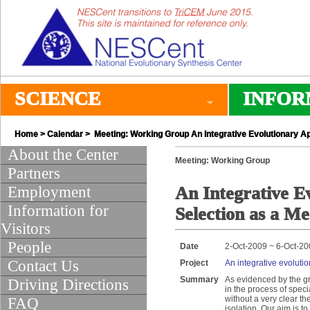
SCIENCE
INFOR
Home
>
Calendar
> Meeting: Working Group An Integrative Evolutionary A
About the Center
Meeting: Working Group
Partners
Employment
An Integrative E
Information for
Selection as a M
Visitors
People
Date
2-Oct-2009 ~ 6-Oct-2
Contact Us
Project
An integrative evoluti
Summary
As evidenced by the gr
Driving Directions
in the process of spec
without a very clear th
FAQ
isolation. Our aim is 