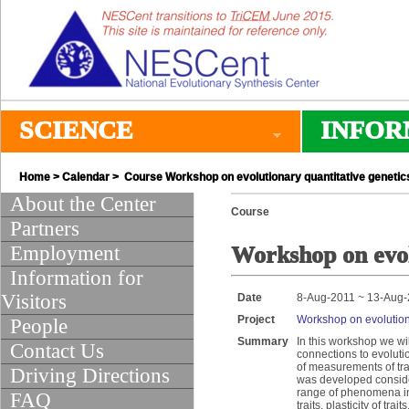
SCIENCE
INFOR
Home
>
Calendar
> Course Workshop on evolutionary quantitative genetic
About the Center
Course
Partners
Employment
Workshop on evol
Information for
Visitors
Date
8-Aug-2011 ~ 13-Aug
Project
Workshop on evolutiona
People
Summary
In this workshop we wil
Contact Us
connections to evolutio
of measurements of trai
Driving Directions
was developed consider
range of phenomena inc
FAQ
traits, plasticity of t