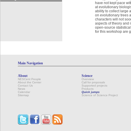
have not kept pace wit
at evolutionary biologi
ability to collect larg
on evolutionary trees a
characters will not soo
aspects of theory and i
open-source statistica
for this workshop are 
Main Navigation
About
Science
NESCent People
Overview
About the Center
Call for proposals
Contact Us
Supported projects
News
Products
Calendar
Quick jumps
Sitemap
Science of Science Project