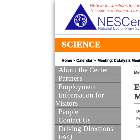
SCIENCE
Home
>
Calendar
> Meeting: Catalysis Meeti
About the Center
Mee
Partners
Employment
E
Information for
M
Visitors
People
D
Contact Us
Pr
S
Driving Directions
FAQ