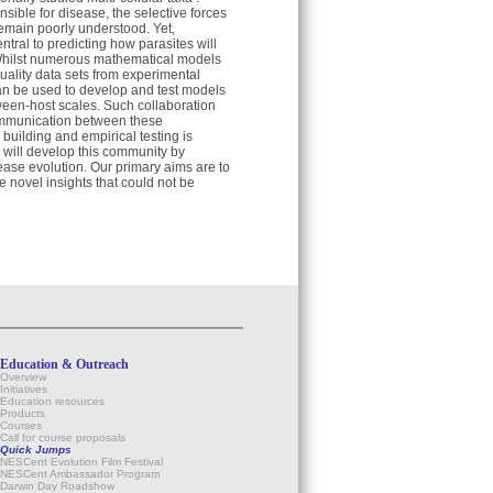
ible for disease, the selective forces
 remain poorly understood. Yet,
ntral to predicting how parasites will
. Whilst numerous mathematical models
quality data sets from experimental
an be used to develop and test models
tween-host scales. Such collaboration
ommunication between these
building and empirical testing is
e will develop this community by
ease evolution. Our primary aims are to
e novel insights that could not be
Education & Outreach
Overview
Initiatives
Education resources
Products
Courses
Call for course proposals
Quick Jumps
NESCent Evolution Film Festival
NESCent Ambassador Program
Darwin Day Roadshow