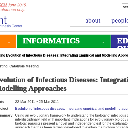
about
peopl
INFORMATICS
ED
O
ng Evolution of Infectious Diseases: Integrating Empirical and Modelling App
ting: Catalysis Meeting
volution of Infectious Diseases: Integra
odelling Approaches
ate
22-Mar-2011 ~ 25-Mar-2011
oject
Evolution of infectious diseases: integrating empirical and modelling ap
ummary
Using an evolutionary framework to understand the biology of infectious
interdisciplinary field with important implications for evolutionary biolog
biology, parasites present a novel and independent test for the explanat
approach that has been largely developed to explain the biology of traditio