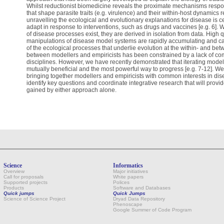
Whilst reductionist biomedicine reveals the proximate mechanisms respons
that shape parasite traits (e.g. virulence) and their within-host dynamics
unravelling the ecological and evolutionary explanations for disease is ce
adapt in response to interventions, such as drugs and vaccines [e.g. 6]
of disease processes exist, they are derived in isolation from data. High 
manipulations of disease model systems are rapidly accumulating and c
of the ecological processes that underlie evolution at the within- and be
between modellers and empiricists has been constrained by a lack of c
disciplines. However, we have recently demonstrated that iterating model 
mutually beneficial and the most powerful way to progress [e.g. 7-12]. W
bringing together modellers and empiricists with common interests in dis
identify key questions and coordinate integrative research that will provid
gained by either approach alone.
Science
Informatics
Overview
Major initiatives
Call for proposals
White papers
Supported projects
Polices
Products
Software and Databases
Quick jumps
Quick Jumps
Science of Science Project
Dryad Data Repository
Phenoscape
Google Summer of Code Program