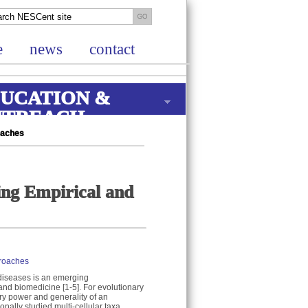
e
news
contact
UCATION &
UTREACH
roaches
ting Empirical and
proaches
 diseases is an emerging
y and biomedicine [1-5]. For evolutionary
ory power and generality of an
nally studied multi-cellular taxa .