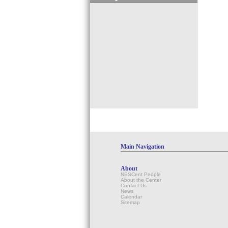
Main Navigation
About
NESCent People
About the Center
Contact Us
News
Calendar
Sitemap