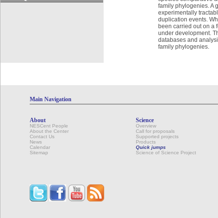
family phylogenies. A 
experimentally tractabl
duplication events. Wh
been carried out on a 
under development. Th
databases and analysis
family phylogenies.
Main Navigation
About
Science
NESCent People
Overview
About the Center
Call for proposals
Contact Us
Supported projects
News
Products
Calendar
Quick jumps
Sitemap
Science of Science Project