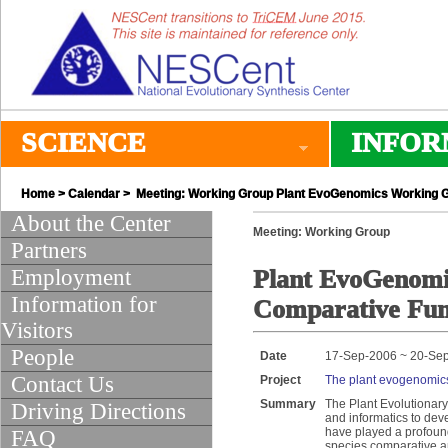
SCIENCE
INFOR
Home
>
Calendar
> Meeting: Working Group Plant EvoGenomics Working G
About the Center
Meeting: Working Group
Partners
Employment
Plant EvoGenomi
Information for
Comparative Fun
Visitors
People
Date
17-Sep-2006 ~ 20-Se
Contact Us
Project
The plant evogenomics
Summary
The Plant Evolutionar
Driving Directions
and informatics to de
have played a profound
FAQ
species comparative an