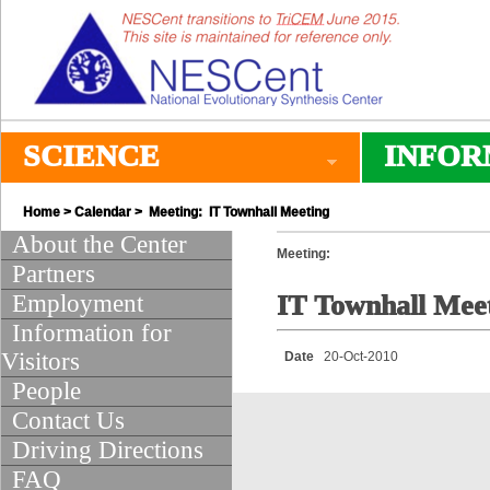
SCIENCE
INFOR
Home
>
Calendar
> Meeting: IT Townhall Meeting
About the Center
Meeting:
Partners
Employment
IT Townhall Mee
Information for
Visitors
Date
20-Oct-2010
People
Contact Us
Driving Directions
FAQ