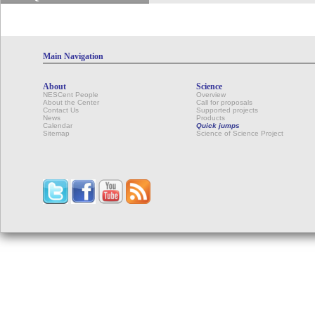
Main Navigation
About
Science
NESCent People
Overview
About the Center
Call for proposals
Contact Us
Supported projects
News
Products
Calendar
Quick jumps
Sitemap
Science of Science Project