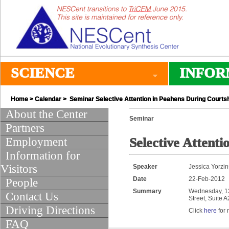
SCIENCE
INFOR
Home
>
Calendar
> Seminar Selective Attention in Peahens During Courts
About the Center
Seminar
Partners
Employment
Selective Attent
Information for
Visitors
Speaker
Jessica Yorzin
Date
22-Feb-2012
People
Summary
Wednesday, 12:
Contact Us
Street, Suite 
Driving Directions
Click
here
for 
FAQ