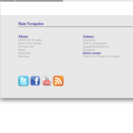
Main Navigation
About
Science
NESCent People
Overview
About the Center
Call for proposals
Contact Us
Supported projects
News
Products
Calendar
Quick jumps
Sitemap
Science of Science Project