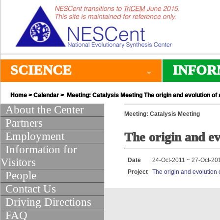
SCIENCE
INFOR
Home
>
Calendar
> Meeting: Catalysis Meeting The origin and evolution of
About the Center
Meeting: Catalysis Meeting
Partners
Employment
The origin and ev
Information for
Visitors
Date
24-Oct-2011 ~ 27-Oct-20
Project
The origin and evolution 
People
Contact Us
Driving Directions
FAQ