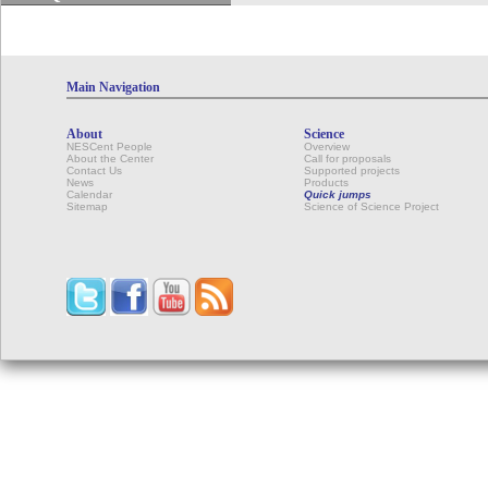
Main Navigation
About
Science
NESCent People
Overview
About the Center
Call for proposals
Contact Us
Supported projects
News
Products
Calendar
Quick jumps
Sitemap
Science of Science Project