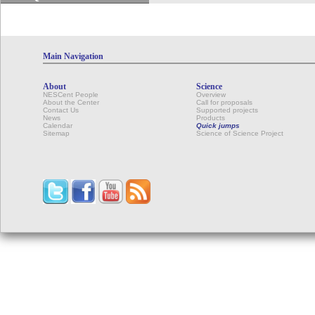
Main Navigation
About
Science
NESCent People
Overview
About the Center
Call for proposals
Contact Us
Supported projects
News
Products
Calendar
Quick jumps
Sitemap
Science of Science Project