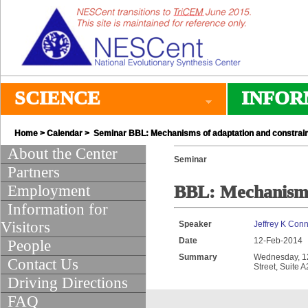
SCIENCE
INFOR
Home
>
Calendar
> Seminar BBL: Mechanisms of adaptation and constrain
About the Center
Seminar
Partners
Employment
BBL: Mechanisms 
Information for
Visitors
Speaker
Jeffrey K Conn
Date
12-Feb-2014
People
Summary
Wednesday, 12:
Contact Us
Street, Suite 
Driving Directions
FAQ